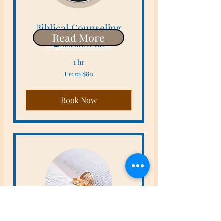
Biblical Counseling
Read More
Available Online
1 hr
From
From $80
80
US
dollars
Book Now