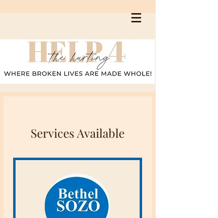
Services Available