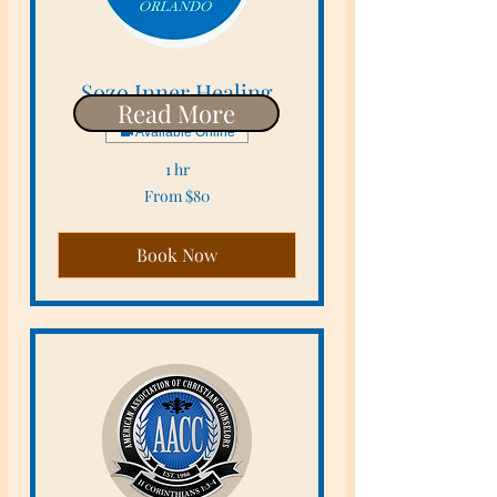
Sozo Inner Healing
Read More
Available Online
1 hr
From
From $80
80
US
dollars
Book Now