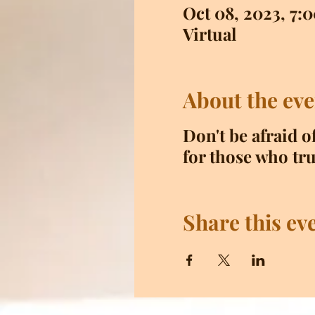
Oct 08, 2023, 7
Virtual
About the eve
Don't be afraid o
for those who tru
Share this ev