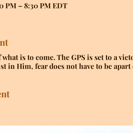
:00 PM – 8:30 PM EDT
nt
f what is to come. The GPS is set to a vic
st in Him, fear does not have to be apart 
ent