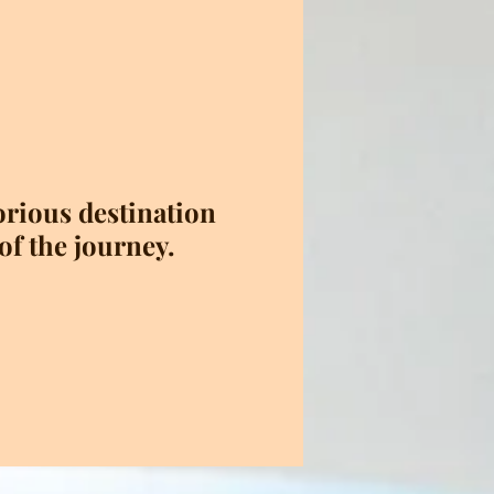
torious destination
of the journey.