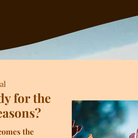
al
dy for the
easons?
 comes the