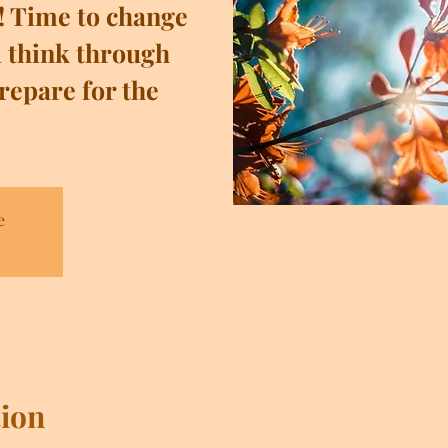
! Time to change
 think through
repare for the
e
ion