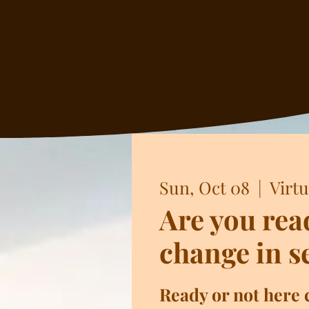
Sun, Oct 08
  |  
Virtu
Are you rea
change in s
Ready or not here