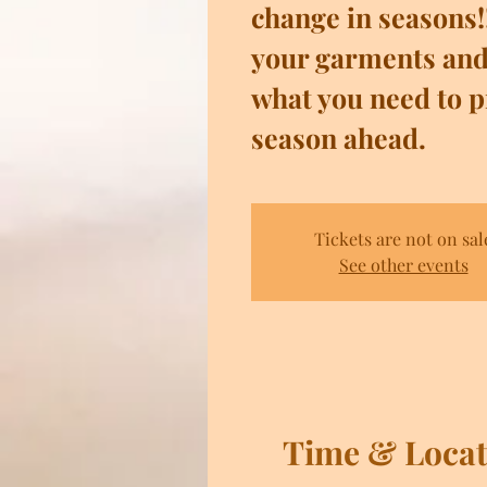
change in seasons!
your garments and
what you need to p
season ahead.
Tickets are not on sal
See other events
Time & Locat