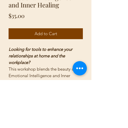
and Inner Healing
Price
$35.00
Add to Cart
Looking for tools to enhance your
relationships at home and the
workplace?
This workshop blends the beauty of
Emotional Intelligence and Inner
Healing to help you gain awareness,
and tools to enhance your self
regulation, and empathy allowing you
to be the best version of yourself and
build stronger relationships.