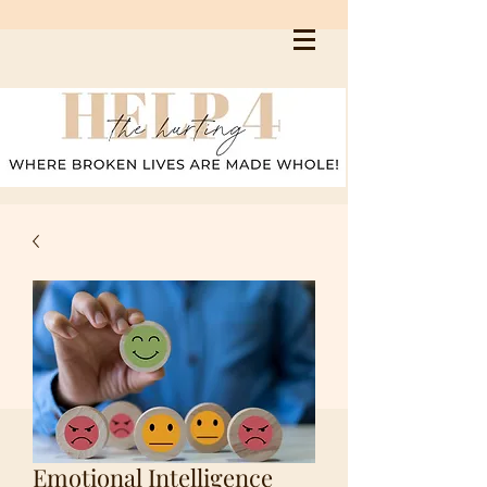
Emotional Intelligence