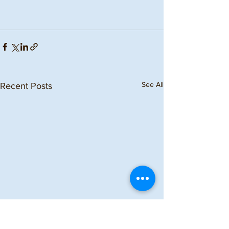
See All
Recent Posts