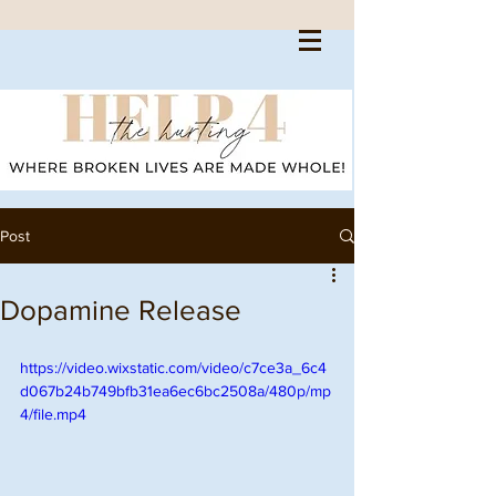
Post
Dopamine Release
https://video.wixstatic.com/video/c7ce3a_6c4
d067b24b749bfb31ea6ec6bc2508a/480p/mp
4/file.mp4